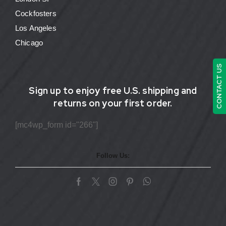
Cockfosters
Los Angeles
Chicago
CONTACT US
Sign up to enjoy free U.S. shipping and
returns on your first order.
[mc4wp_form id="266"]
Follow Us: