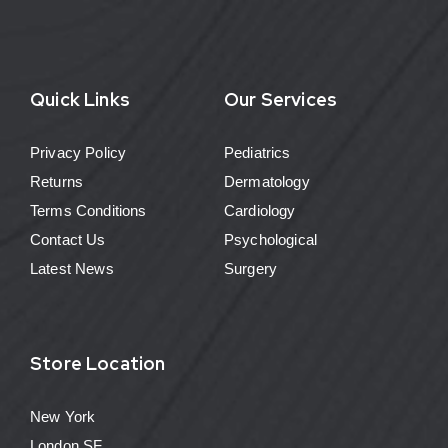
Quick Links
Our Services
Privacy Policy
Pediatrics
Returns
Dermatology
Terms Conditions
Cardiology
Contact Us
Psychological
Latest News
Surgery
Store Location
New York
London SF