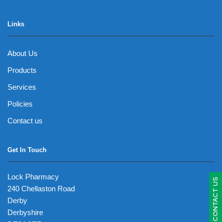
Links
About Us
Products
Services
Policies
Contact us
Get In Touch
Lock Pharmacy
CONTACT US
240 Chellaston Road
Derby
Derbyshire