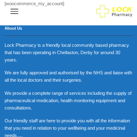
[woocommerce_my_account]
About Us
Lock Pharmacy is a friendly local community based pharmacy
that has been operating in Chellaston, Derby for around 30
years.
We are fully approved and authorised by the NHS and liaise with
all the local doctors and their surgeries.
We provide a complete range of services including the supply of
pharmaceutical medication, health monitoring equipment and
consultations.
Our friendly staff are here to provide you with all the information
that you need in relation to your wellbeing and your medicinal
needs….