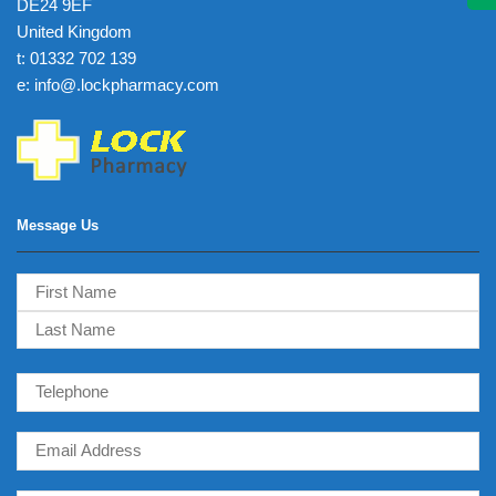
DE24 9EF
United Kingdom
t: 01332 702 139
e: info@.lockpharmacy.com
Message Us