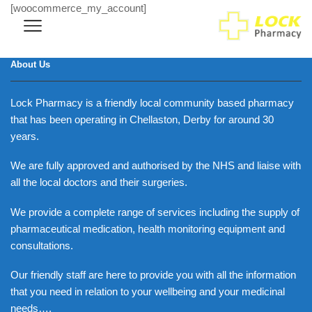
[woocommerce_my_account]
About Us
Lock Pharmacy is a friendly local community based pharmacy
that has been operating in Chellaston, Derby for around 30
years.
We are fully approved and authorised by the NHS and liaise with
all the local doctors and their surgeries.
We provide a complete range of services including the supply of
pharmaceutical medication, health monitoring equipment and
consultations.
Our friendly staff are here to provide you with all the information
that you need in relation to your wellbeing and your medicinal
needs….