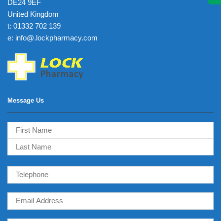
DE24 9EF
United Kingdom
t: 01332 702 139
e: info@.lockpharmacy.com
Message Us