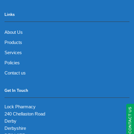
Links
About Us
Products
Services
Policies
Contact us
Get In Touch
Lock Pharmacy
CONTACT US
240 Chellaston Road
Derby
Derbyshire