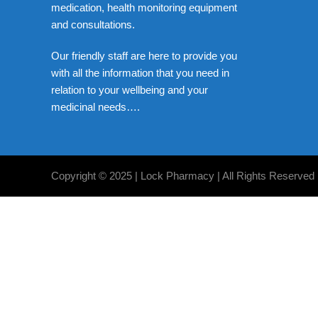
medication, health monitoring equipment
and consultations.
Our friendly staff are here to provide you
with all the information that you need in
relation to your wellbeing and your
medicinal needs….
Copyright © 2025 | Lock Pharmacy | All Rights Reserved