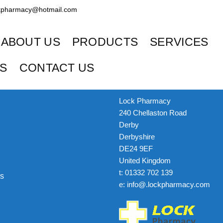
kpharmacy@hotmail.com
ABOUT US
PRODUCTS
SERVICES
ES
CONTACT US
Get In Touch
Lock Pharmacy
240 Chellaston Road
Derby
Derbyshire
DE24 9EF
United Kingdom
t: 01332 702 139
s
e: info@.lockpharmacy.com