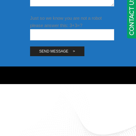
CONTACT US
Just so we know you are not a robot
please answer this: 3+3=?
Alternative: