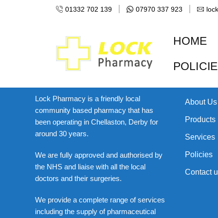
[woocommerce_checkout]
01332 702 139
07970 337 923
loc
HOME
POLICI
About Us
Links
Lock Pharmacy is a friendly local
About Us
community based pharmacy that has
Products
been operating in Chellaston, Derby for
around 30 years.
Services
Policies
We are fully approved and authorised by
the NHS and liaise with all the local
Contact u
doctors and their surgeries.
We provide a complete range of services
including the supply of pharmaceutical