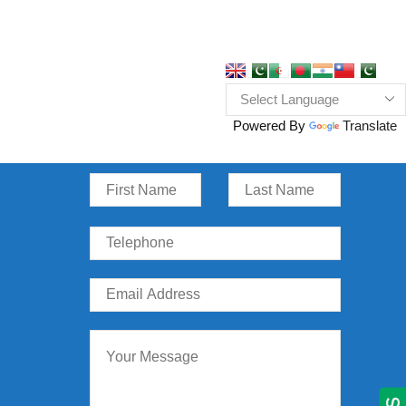
Powered By
Translate
Message Us